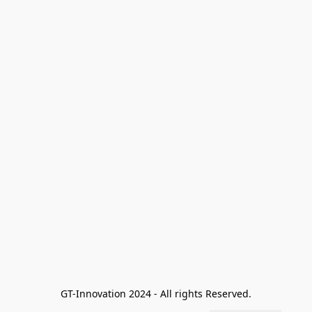
GT-Innovation 2024 - All rights Reserved.