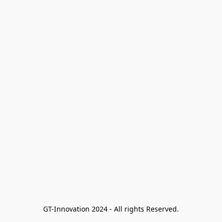
GT-Innovation 2024 - All rights Reserved.