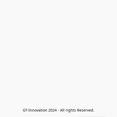
GT-Innovation 2024 - All rights Reserved.