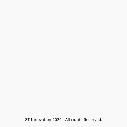
GT-Innovation 2024 - All rights Reserved.