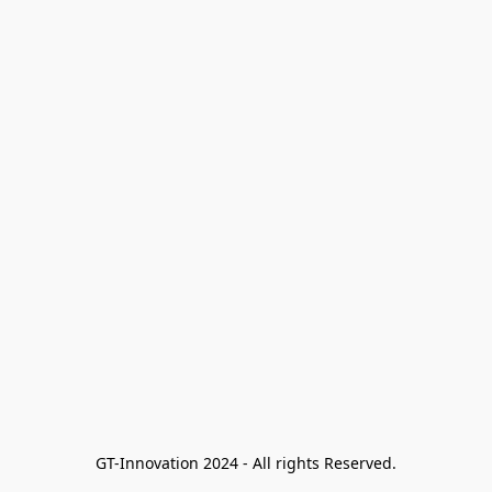
GT-Innovation 2024 - All rights Reserved.