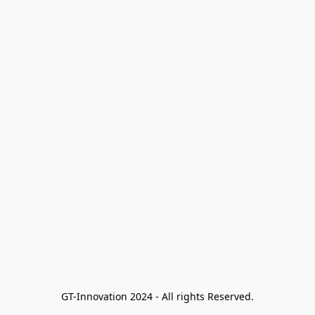
GT-Innovation 2024 - All rights Reserved.