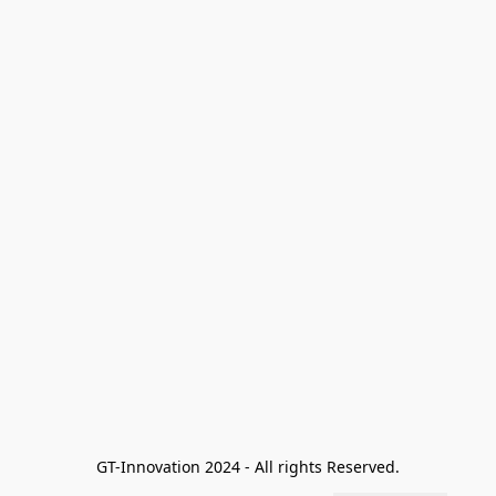
GT-Innovation 2024 - All rights Reserved.